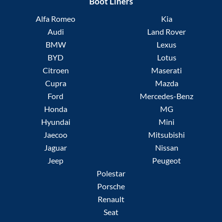
Boot Liners
Alfa Romeo
Kia
Audi
Land Rover
BMW
Lexus
BYD
Lotus
Citroen
Maserati
Cupra
Mazda
Ford
Mercedes-Benz
Honda
MG
Hyundai
Mini
Jaecoo
Mitsubishi
Jaguar
Nissan
Jeep
Peugeot
Polestar
Porsche
Renault
Seat