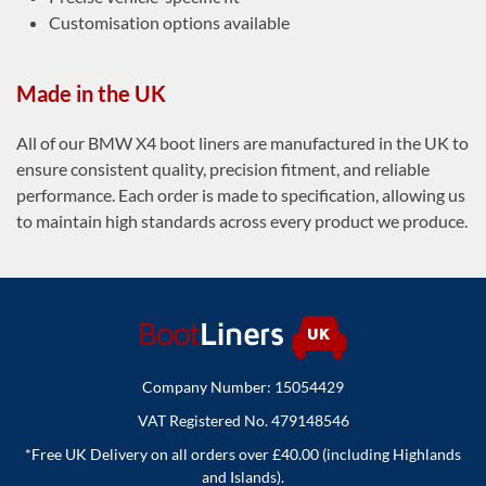
Customisation options available
Made in the UK
All of our BMW X4 boot liners are manufactured in the UK to
ensure consistent quality, precision fitment, and reliable
performance. Each order is made to specification, allowing us
to maintain high standards across every product we produce.
Company Number: 15054429
VAT Registered No. 479148546
*Free UK Delivery on all orders over £40.00 (including Highlands
and Islands).