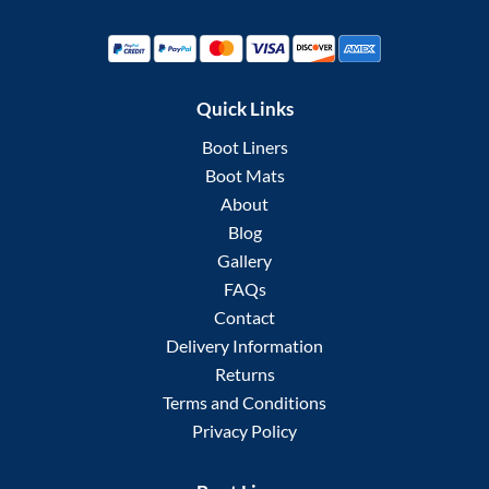
Quick Links
Boot Liners
Boot Mats
About
Blog
Gallery
FAQs
Contact
Delivery Information
Returns
Terms and Conditions
Privacy Policy