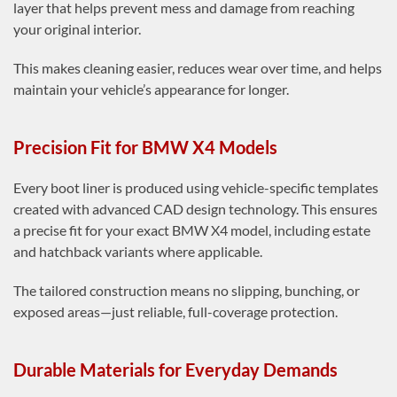
layer that helps prevent mess and damage from reaching
your original interior.
This makes cleaning easier, reduces wear over time, and helps
maintain your vehicle’s appearance for longer.
Precision Fit for BMW X4 Models
Every boot liner is produced using vehicle-specific templates
created with advanced CAD design technology. This ensures
a precise fit for your exact BMW X4 model, including estate
and hatchback variants where applicable.
The tailored construction means no slipping, bunching, or
exposed areas—just reliable, full-coverage protection.
Durable Materials for Everyday Demands