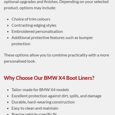
optional upgrades and finishes. Depending on your selected
product, options may include:
Choice of trim colours
Contrasting edging styles
Embroidered personalisation
Additional protective features such as bumper
protection
These options allow you to combine practicality with a more
personalised look.
Why Choose Our BMW X4 Boot Liners?
Tailor-made for BMW X4 models
Excellent protection against dirt, spills, and damage
Durable, hard-wearing construction
Easy to clean and maintain
Precise vehicle-specific fit