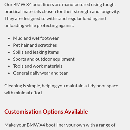
Our BMW X4 boot liners are manufactured using tough,
practical materials chosen for their strength and longevity.
They are designed to withstand regular loading and
unloading while protecting against:
Mud and wet footwear
Pet hair and scratches
Spills and leaking items
Sports and outdoor equipment
Tools and work materials
General daily wear and tear
Cleaning is simple, helping you maintain a tidy boot space
with minimal effort.
Customisation Options Available
Make your BMW X4 boot liner your own with a range of