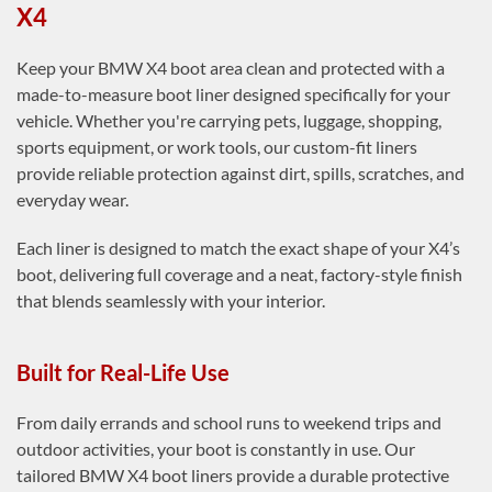
X4
Keep your BMW X4 boot area clean and protected with a
made-to-measure boot liner designed specifically for your
vehicle. Whether you're carrying pets, luggage, shopping,
sports equipment, or work tools, our custom-fit liners
provide reliable protection against dirt, spills, scratches, and
everyday wear.
Each liner is designed to match the exact shape of your X4’s
boot, delivering full coverage and a neat, factory-style finish
that blends seamlessly with your interior.
Built for Real-Life Use
From daily errands and school runs to weekend trips and
outdoor activities, your boot is constantly in use. Our
tailored BMW X4 boot liners provide a durable protective