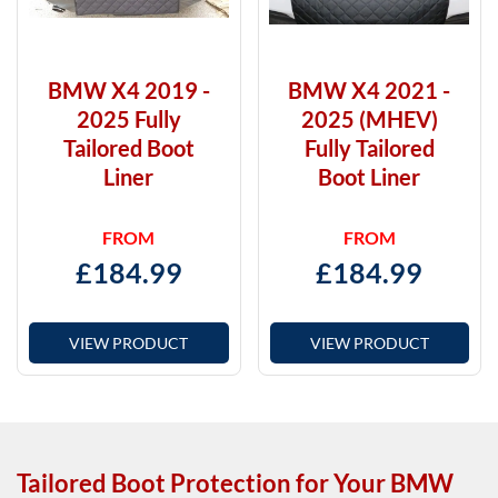
BMW X4 2019 -
BMW X4 2021 -
2025 Fully
2025 (MHEV)
Tailored Boot
Fully Tailored
Liner
Boot Liner
FROM
FROM
£
184.99
£
184.99
VIEW PRODUCT
VIEW PRODUCT
Tailored Boot Protection for Your BMW