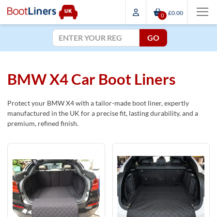
£0.00
0
GO
BMW X4 Car Boot Liners
Protect your BMW X4 with a tailor-made boot liner, expertly
manufactured in the UK for a precise fit, lasting durability, and a
premium, refined finish.