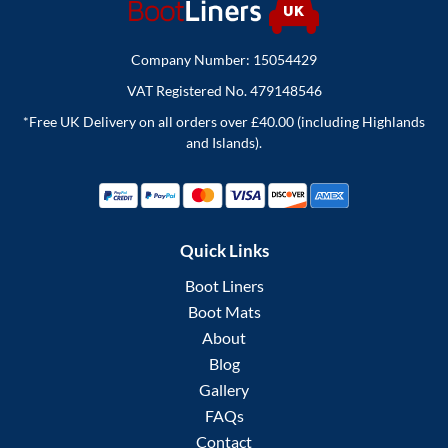
Company Number: 15054429
VAT Registered No. 479148546
*Free UK Delivery on all orders over £40.00 (including Highlands
and Islands).
Quick Links
Boot Liners
Boot Mats
About
Blog
Gallery
FAQs
Contact