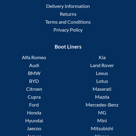
Delivery Information
Returns
Terms and Conditions
Privacy Policy
Boot Liners
Alfa Romeo
Kia
Audi
Land Rover
BMW
Lexus
BYD
Lotus
Citroen
Maserati
Cupra
Mazda
Ford
Mercedes-Benz
Honda
MG
Hyundai
Mini
Jaecoo
Mitsubishi