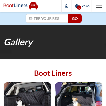
£0.00
0
GO
Gallery
Boot Liners