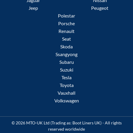
Jaguar
Nissan
Jeep
Peugeot
Polestar
Porsche
Renault
Seat
Skoda
Ssangyong
Subaru
Suzuki
Tesla
Toyota
Vauxhall
Volkswagen
© 2026 MTO-UK Ltd (Trading as: Boot Liners UK) - All rights
reserved worldwide