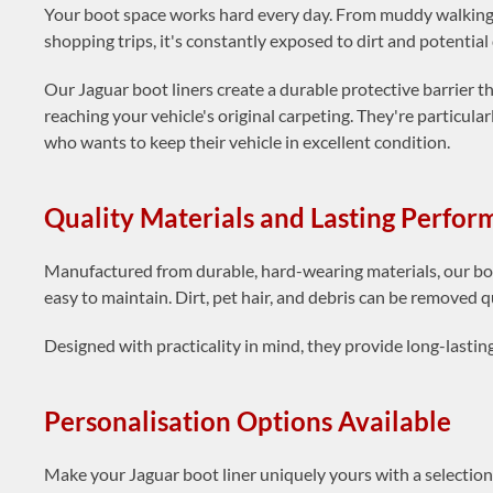
Your boot space works hard every day. From muddy walking 
shopping trips, it's constantly exposed to dirt and potentia
Our Jaguar boot liners create a durable protective barrier 
reaching your vehicle's original carpeting. They're particul
who wants to keep their vehicle in excellent condition.
Quality Materials and Lasting Perfo
Manufactured from durable, hard-wearing materials, our boo
easy to maintain. Dirt, pet hair, and debris can be removed q
Designed with practicality in mind, they provide long-lasti
Personalisation Options Available
Make your Jaguar boot liner uniquely yours with a selectio