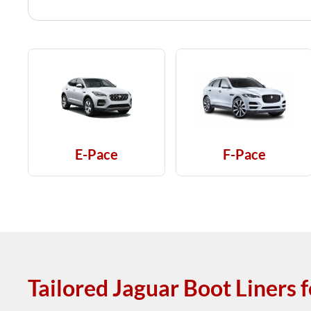
E-Pace
F-Pace
Tailored Jaguar Boot Liners 