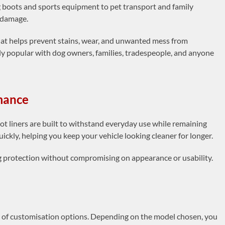
boots and sports equipment to pet transport and family
l damage.
that helps prevent stains, wear, and unwanted mess from
arly popular with dog owners, families, tradespeople, and anyone
rmance
t liners are built to withstand everyday use while remaining
uickly, helping you keep your vehicle looking cleaner for longer.
ng protection without compromising on appearance or usability.
n of customisation options. Depending on the model chosen, you