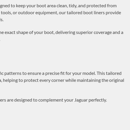
igned to keep your boot area clean, tidy, and protected from
 tools, or outdoor equipment, our tailored boot liners provide
s.
t the exact shape of your boot, delivering superior coverage and a
.
c patterns to ensure a precise fit for your model. This tailored
a, helping to protect every corner while maintaining the original
iners are designed to complement your Jaguar perfectly.