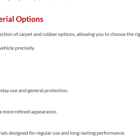
rial Options
tion of carpet and rubber options, allowing you to choose the right
ehicle precisely.
yday use and general protection.
a more refined appearance.
als designed for regular use and long-lasting performance.