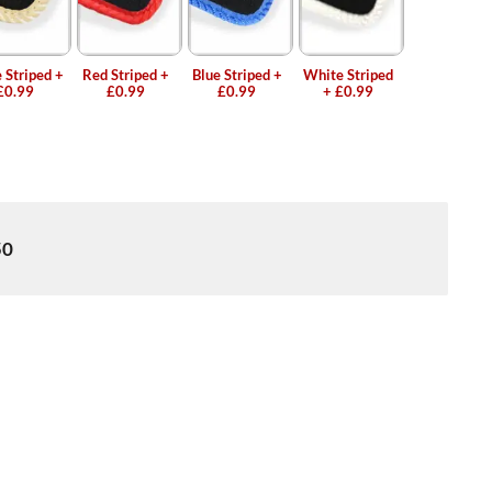
 Striped
+
Red Striped
+
Blue Striped
+
White Striped
£0.99
£0.99
£0.99
+
£0.99
50