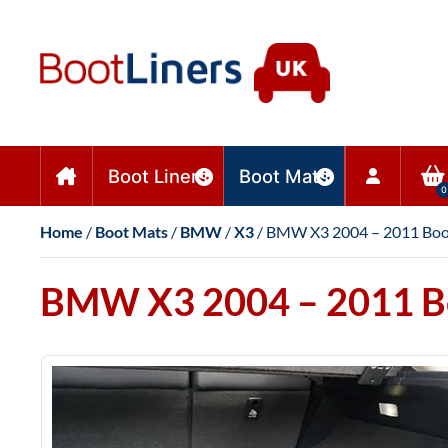
Boot Liners
Boot Mats
0
Home
/
Boot Mats
/
BMW
/
X3
/ BMW X3 2004 – 2011 Boo
BMW X3 2004 – 2011 B