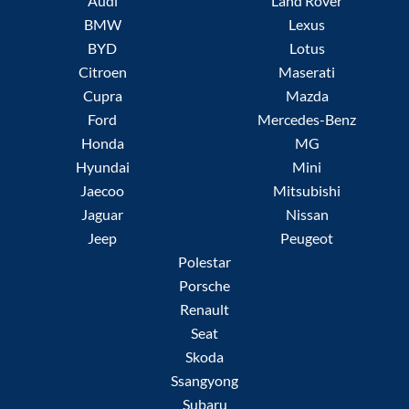
Audi
Land Rover
BMW
Lexus
BYD
Lotus
Citroen
Maserati
Cupra
Mazda
Ford
Mercedes-Benz
Honda
MG
Hyundai
Mini
Jaecoo
Mitsubishi
Jaguar
Nissan
Jeep
Peugeot
Polestar
Porsche
Renault
Seat
Skoda
Ssangyong
Subaru