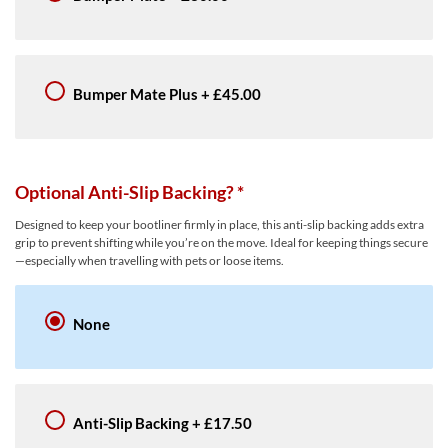
Bumper Mate Plus
+
£45.00
Optional Anti-Slip Backing?
*
Designed to keep your bootliner firmly in place, this anti-slip backing adds extra
grip to prevent shifting while you’re on the move. Ideal for keeping things secure
—especially when travelling with pets or loose items.
None
Anti-Slip Backing
+
£17.50