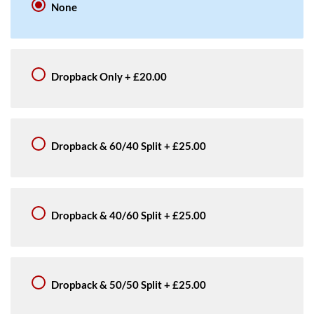
None
Dropback Only
+
£20.00
Dropback & 60/40 Split
+
£25.00
Dropback & 40/60 Split
+
£25.00
Dropback & 50/50 Split
+
£25.00