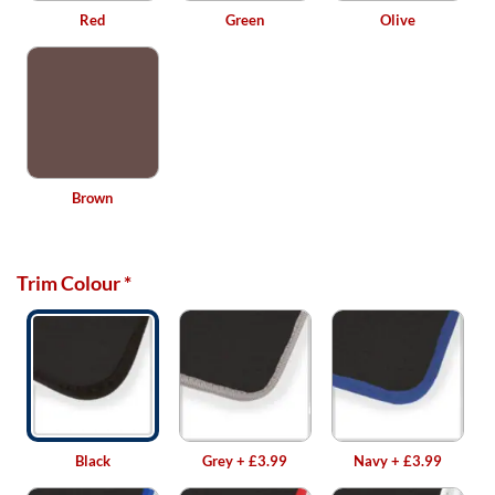
Red
Green
Olive
Brown
Trim Colour
*
Black
Grey
+
£3.99
Navy
+
£3.99