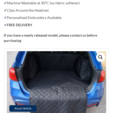
Machine Washable at 30°C (no fabric softener)
Clips Around the Headrest
Personalised Embroidery Available
FREE DELIVERY
If you have a newly released model, please contact us before
purchasing
Actual Vehicle