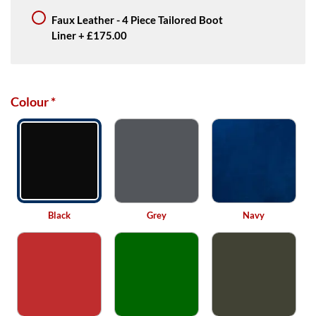
Faux Leather - 4 Piece Tailored Boot
Liner
+
£175.00
Colour
*
Black
Grey
Navy