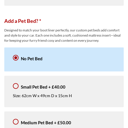
Add a Pet Bed?
*
Designed to match your boot liner perfectly, our custom pet beds add comfort
and style to your car. Each one includes a soft, cushioned mattress insert—ideal
for keeping your furry friend cosy and content on every journey.
No Pet Bed
Small Pet Bed
+
£40.00
Size: 62cm W x 49cm D x 15cm H
Medium Pet Bed
+
£50.00