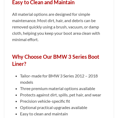
Easy to Clean and Maintain
All material options are designed for simple
maintenance. Most dirt, hair, and debris can be
removed quickly using a brush, vacuum, or damp
cloth, helping you keep your boot area clean with
minimal effort.
Why Choose Our BMW 3 Series Boot
Liner?
Tailor-made for BMW 3 Series 2012 – 2018
models
Three premium material options available
Protects against dirt, spills, pet hair, and wear
Precision vehicle-specific fit
Optional practical upgrades available
Easy to clean and maintain