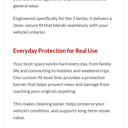
general wear.
Engineered specifically for the 3 Series, it delivers a
clean, secure fit that blends seamlessly with your
vehicle’s interior.
Everyday Protection for Real Use
Your boot space works hard every day, from family
life and commuting to hobbies and weekend trips.
Our custom-fit boot liner provides a protective
barrier that helps prevent mess and damage from
reaching your original carpeting.
This makes cleaning easier, helps preserve your
vehicle’s condition, and supports long-term resale
value.