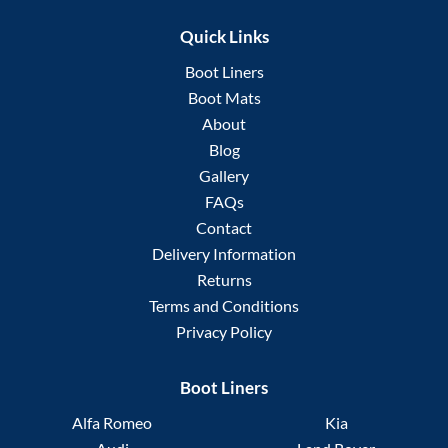
Quick Links
Boot Liners
Boot Mats
About
Blog
Gallery
FAQs
Contact
Delivery Information
Returns
Terms and Conditions
Privacy Policy
Boot Liners
Alfa Romeo
Kia