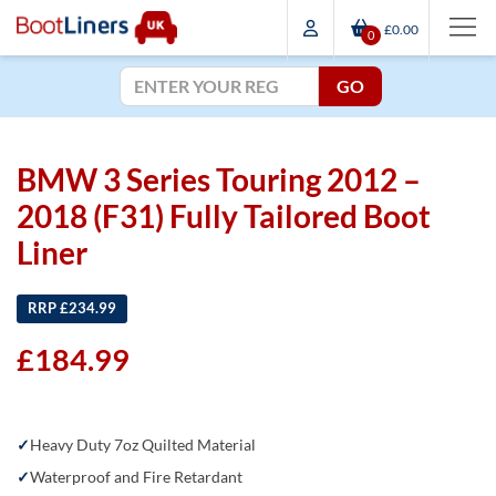
£0.00
0
GO
BMW 3 Series Touring 2012 –
2018 (F31) Fully Tailored Boot
Liner
RRP £234.99
£
184.99
Heavy Duty 7oz Quilted Material
Waterproof and Fire Retardant