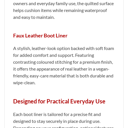
owners and everyday family use, the quilted surface
helps cushion items while remaining waterproof
and easy to maintain.
Faux Leather Boot Liner
A stylish, leather-look option backed with soft foam
for added comfort and support. Featuring
contrasting coloured stitching for a premium finish,
it offers the appearance of real leather in a vegan-
friendly, easy-care material that is both durable and
wipe-clean.
Designed for Practical Everyday Use
Each boot liner is tailored for a precise fit and
designed to stay securely in place during use.
Depending on your configuration, optional features