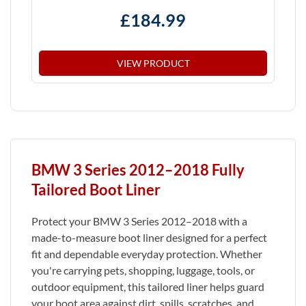
£
184.99
VIEW PRODUCT
BMW 3 Series 2012–2018 Fully
Tailored Boot Liner
Protect your BMW 3 Series 2012–2018 with a
made-to-measure boot liner designed for a perfect
fit and dependable everyday protection. Whether
you're carrying pets, shopping, luggage, tools, or
outdoor equipment, this tailored liner helps guard
your boot area against dirt, spills, scratches, and