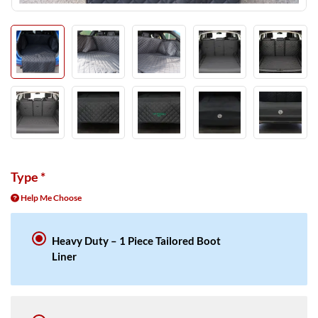
Type
*
Help Me Choose
Heavy Duty – 1 Piece Tailored Boot
Liner