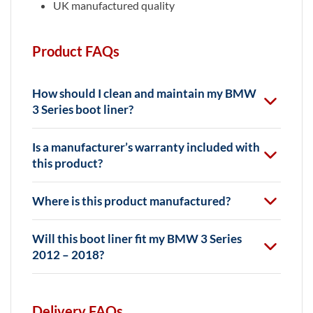
UK manufactured quality
Product FAQs
How should I clean and maintain my BMW
3 Series boot liner?
Is a manufacturer’s warranty included with
this product?
Where is this product manufactured?
Will this boot liner fit my BMW 3 Series
2012 – 2018?
Delivery FAQs