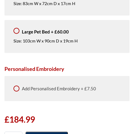
Size: 83cm W x 72cm D x 17cm H
Large Pet Bed
+
£60.00
Size: 103cm W x 90cm D x 19cm H
Personalised Embroidery
Add
Personalised Embroidery
+
£7.50
£
184.99