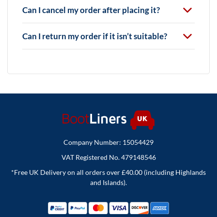
Can I cancel my order after placing it?
Can I return my order if it isn’t suitable?
Company Number: 15054429
VAT Registered No. 479148546
*Free UK Delivery on all orders over £40.00 (including Highlands
and Islands).