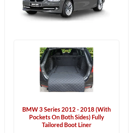
BMW 3 Series 2012 - 2018 (With
Pockets On Both Sides) Fully
Tailored Boot Liner