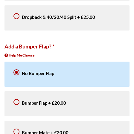
Dropback & 40/20/40 Split
+
£25.00
Add a Bumper Flap?
*
Help Me Choose
No Bumper Flap
Bumper Flap
+
£20.00
Bumper Mate
+
£30.00