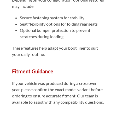
may include:
Secure fastening system for stability
Seat flexibility options for folding rear seats
Optional bumper protection to prevent
scratches during loading
These features help adapt your boot liner to suit
your daily routine.
Fitment Guidance
If your vehicle was produced during a crossover
year, please confirm the exact model variant before
ordering to ensure accurate fitment. Our team is
available to assist with any compatibility questions.