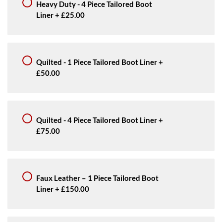
Heavy Duty - 4 Piece Tailored Boot
Liner
+
£25.00
Quilted - 1 Piece Tailored Boot Liner
+
£50.00
Quilted - 4 Piece Tailored Boot Liner
+
£75.00
Faux Leather – 1 Piece Tailored Boot
Liner
+
£150.00