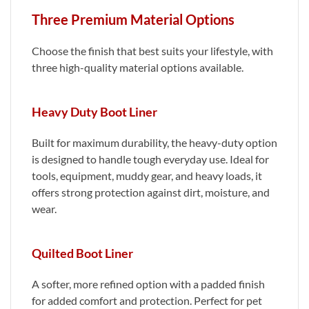
Three Premium Material Options
Choose the finish that best suits your lifestyle, with
three high-quality material options available.
Heavy Duty Boot Liner
Built for maximum durability, the heavy-duty option
is designed to handle tough everyday use. Ideal for
tools, equipment, muddy gear, and heavy loads, it
offers strong protection against dirt, moisture, and
wear.
Quilted Boot Liner
A softer, more refined option with a padded finish
for added comfort and protection. Perfect for pet