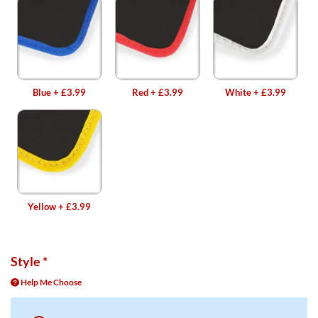
Blue
+
£3.99
Red
+
£3.99
White
+
£3.99
Yellow
+
£3.99
Style
*
Help Me Choose