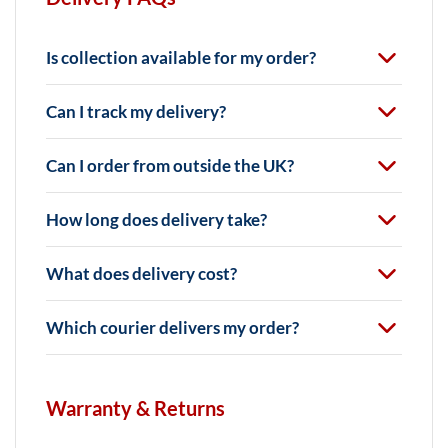
Is collection available for my order?
Can I track my delivery?
Can I order from outside the UK?
How long does delivery take?
What does delivery cost?
Which courier delivers my order?
Warranty & Returns