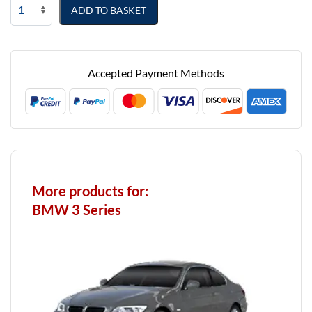
BMW
ADD TO BASKET
3
Series
Touring
2012
Accepted Payment Methods
-
2018
(F31)
Fully
Tailored
Boot
Liner
More products for:
quantity
BMW 3 Series